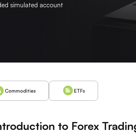
nded simulated account
Commodities
ETFs
ntroduction to Forex Tradin