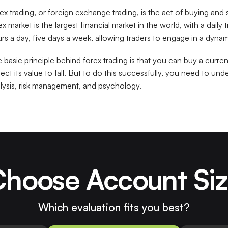
ex trading, or foreign exchange trading, is the act of buying and 
ex market is the largest financial market in the world, with a daily
rs a day, five days a week, allowing traders to engage in a dyn
 basic principle behind forex trading is that you can buy a curre
ect its value to fall. But to do this successfully, you need to und
lysis, risk management, and psychology.
hoose Account Si
Which evaluation fits you best?