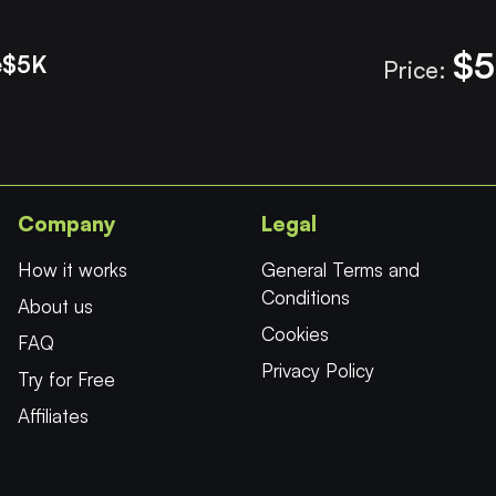
$5
e
$5K
Price:
Company
Legal
How it works
General Terms and
Conditions
About us
Cookies
FAQ
Privacy Policy
Try for Free
Affiliates