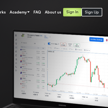
Sign In
Sign Up
rks
Academy
FAQ
About us