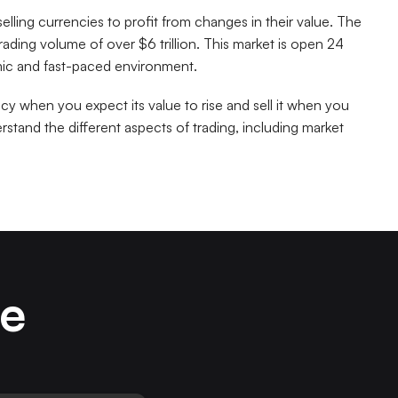
selling currencies to profit from changes in their value. The
 trading volume of over $6 trillion. This market is open 24
amic and fast-paced environment.
ncy when you expect its value to rise and sell it when you
erstand the different aspects of trading, including market
ze