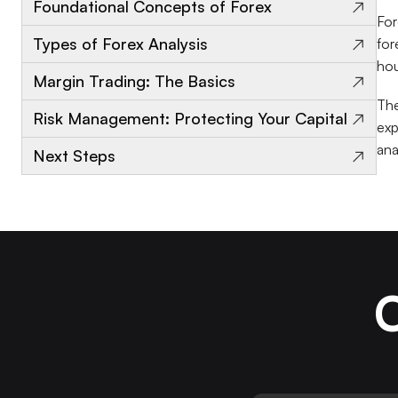
→
Foundational Concepts of Forex
For
→
Types of Forex Analysis
for
hou
→
Margin Trading: The Basics
The
→
Risk Management: Protecting Your Capital
exp
ana
→
Next Steps
C