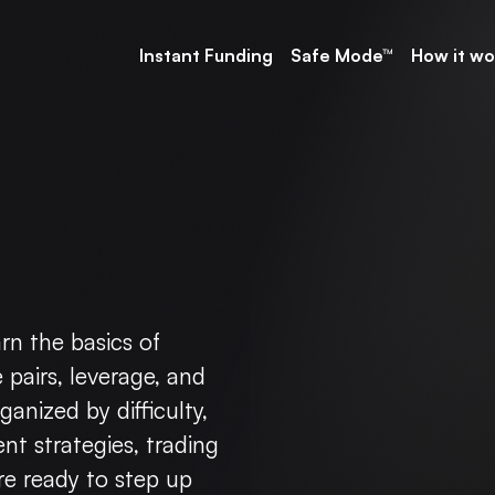
Instant Funding
Safe Mode™
How it wo
arn the basics of
 pairs, leverage, and
anized by difficulty,
ent strategies, trading
e ready to step up