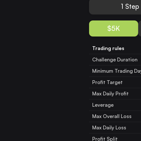
1 Step
$5K
Trading rules
Challenge Duration
Minimum Trading Da
Profit Target
Max Daily Profit
Leverage
Max Overall Loss
Max Daily Loss
Profit Split