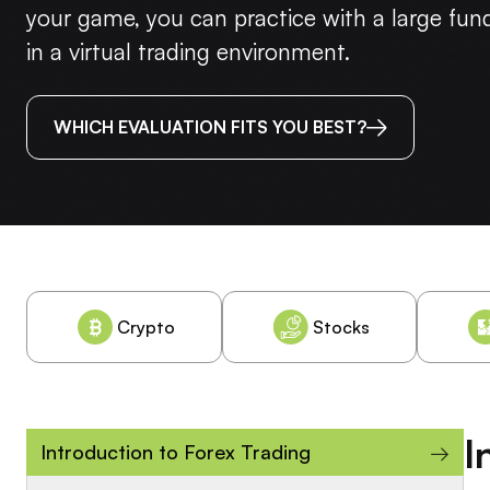
your game, you can practice with a large fu
in a virtual trading environment.
WHICH EVALUATION FITS YOU BEST?
Crypto
Stocks
I
→
Introduction to Forex Trading