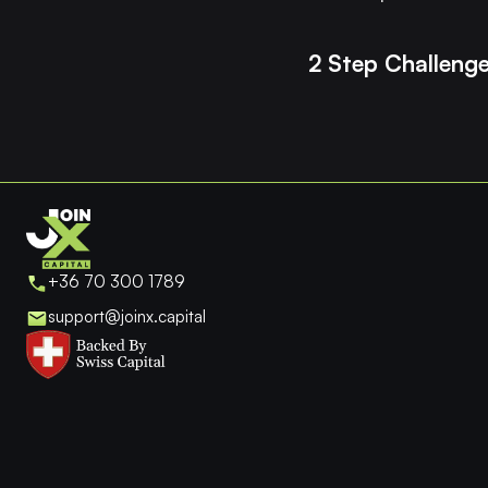
2 Step Challeng
+36 70 300 1789
support@joinx.capital