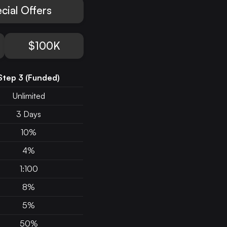
cial Offers
$100K
Step 3
(Funded)
Unlimited
3 Days
10%
4%
1:100
8%
5%
50%