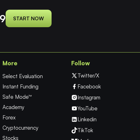
9
START NOW
More
Follow
Twitter/X
Select Evaluation
Instant Funding
Facebook
Safe Mode™
Instagram
Academy
YouTube
Forex
Linkedin
Cryptocurrency
TikTok
Stocks