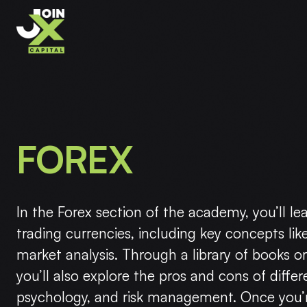
FOREX
In the Forex section of the academy, you’ll le
trading currencies, including key concepts like
market analysis. Through a library of books org
you’ll also explore the pros and cons of differ
psychology, and risk management. Once you’r