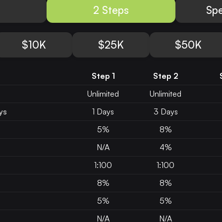
2 Steps
Spe
$10K
$25K
$50K
Step 1
Step 2
Unlimited
Unlimited
ys
1 Days
3 Days
5%
8%
N/A
4%
1:100
1:100
8%
8%
5%
5%
N/A
N/A