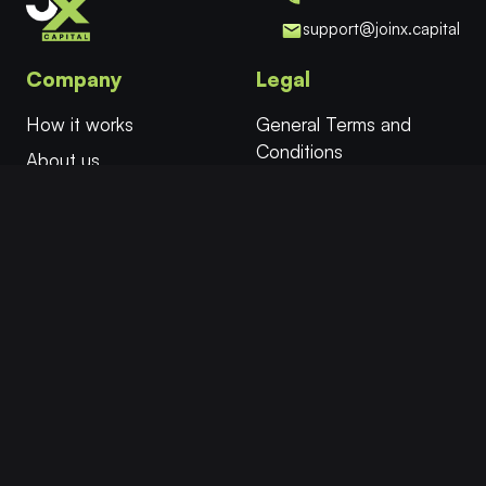
support@joinx.capital
Company
Legal
How it works
General Terms and
Conditions
About us
Cookies
FAQ
Privacy Policy
Try for Free
Affiliates
More
Follow
Twitter/X
Select Evaluation
Instant Funding
Facebook
Safe Mode™
Instagram
Academy
YouTube