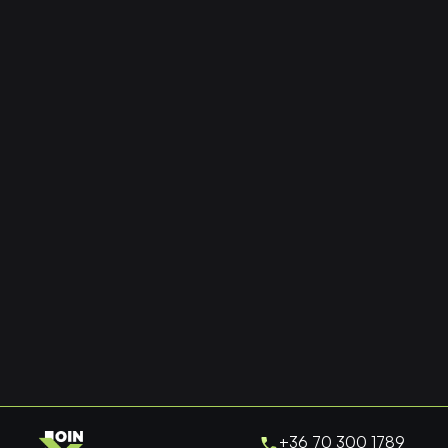
+36 70 300 1789