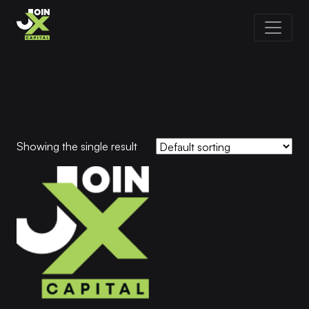
Showing the single result