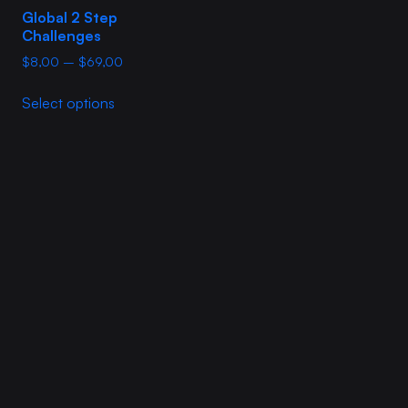
Global 2 Step
Challenges
Price
$
8,00
–
$
69,00
range:
This
$8,00
Select options
product
through
has
$69,00
multiple
variants.
The
options
may
be
chosen
on
the
product
page