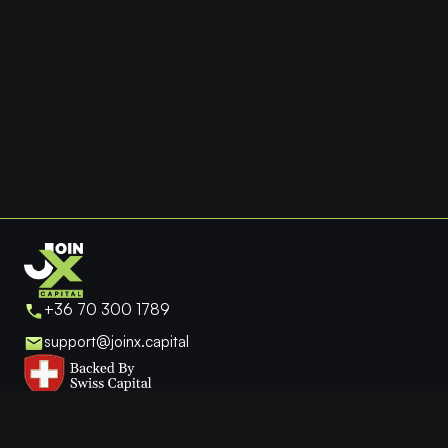
the
product
page
+36 70 300 1789
support@joinx.capital