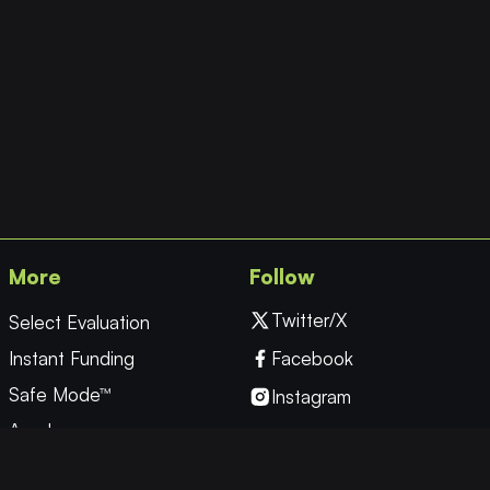
More
Follow
Twitter/X
Select Evaluation
Instant Funding
Facebook
Safe Mode™
Instagram
Academy
YouTube
Forex
Linkedin