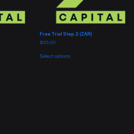
Free Trial Step 2 (ZAR)
$
125,00
This
Select options
product
has
multiple
variants.
The
options
may
be
chosen
on
the