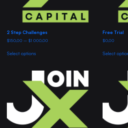
2 Step Challenges
Free Trial
Price
$
150,00
–
$
1 000,00
$
0,00
range:
This
$150,00
Select options
Select optio
product
through
has
$1
multiple
000,00
variants.
The
options
may
be
chosen
on
the