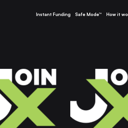
Instant Funding
Safe Mode™
How it wo