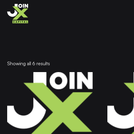
Showing all 6 results