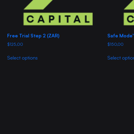
product
page
Free Trial Step 2 (ZAR)
Safe Mode
$
125,00
$
150,00
This
Select options
Select optio
product
has
multiple
variants.
The
options
may
be
chosen
on