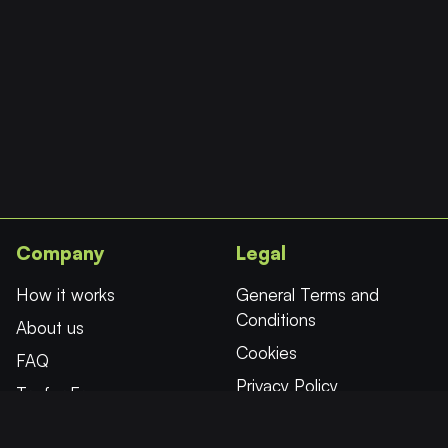
the
product
page
Company
Legal
How it works
General Terms and
Conditions
About us
Cookies
FAQ
Privacy Policy
Try for Free
Affiliates