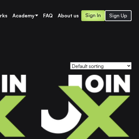
Sign In
Sign Up
rks
Academy
FAQ
About us