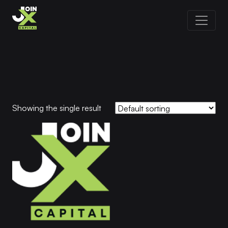
Showing the single result