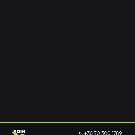
+36 70 300 1789