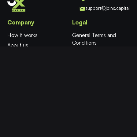
support@joinx.capital
Company
Legal
How it works
General Terms and
Conditions
About us
Cookies
FAQ
Privacy Policy
Try for Free
Affiliates
More
Follow
Twitter/X
Select Evaluation
Instant Funding
Facebook
Safe Mode™
Instagram
Academy
YouTube